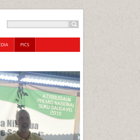
DIA
PICS