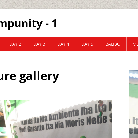
mpunity - 1
DAY 2
DAY 3
DAY 4
DAY 5
BALIBO
ME
ure gallery