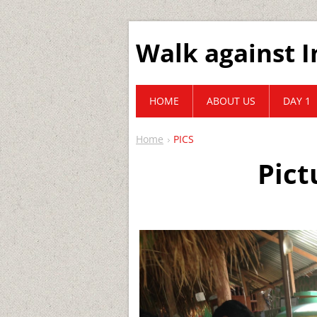
Walk against I
HOME
ABOUT US
DAY 1
Home
PICS
Pict