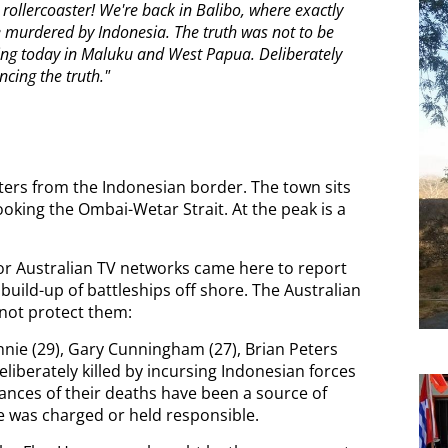
 rollercoaster! We're back in Balibo, where exactly
re murdered by Indonesia. The truth was not to be
pening today in Maluku and West Papua. Deliberately
encing the truth."
eters from the Indonesian border. The town sits
oking the Ombai-Wetar Strait. At the peak is a
 for Australian TV networks came here to report
uild-up of battleships off shore. The Australian
 not protect them:
nie (29), Gary Cunningham (27), Brian Peters
liberately killed by incursing Indonesian forces
ances of their deaths have been a source of
e was charged or held responsible.