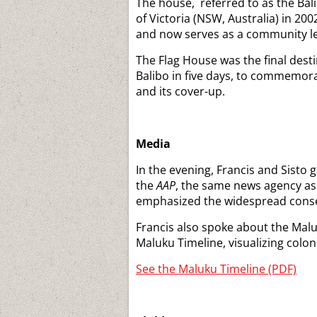
The house, referred to as the Ba
of Victoria (NSW, Australia) in 200
and now serves as a community lea
The Flag House was the final desti
Balibo in five days, to commemora
and its cover-up.
Media
In the evening, Francis and Sisto 
the
AAP
, the same news agency as
emphasized the widespread conse
Francis also spoke about the Malu
Maluku Timeline, visualizing colo
See the Maluku Timeline (PDF)