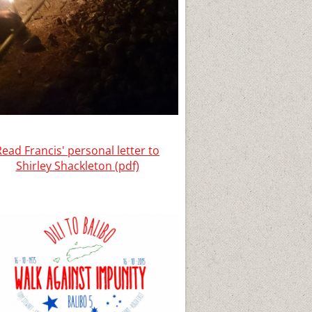
Read Francis' personal letter to
Shirley Shackleton (pdf)