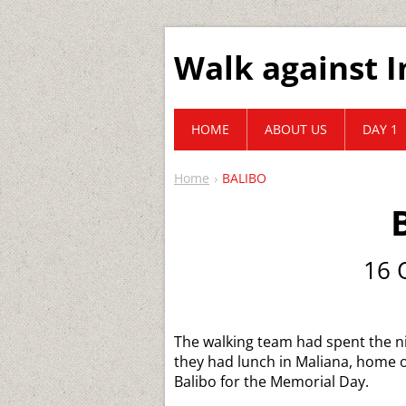
Walk against I
HOME
ABOUT US
DAY 1
Home
BALIBO
16 
The walking team had spent the ni
they had lunch in Maliana, home o
Balibo for the Memorial Day.