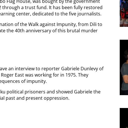
libo Flag House, was bought by the government
2 through a trust fund. It has been fully restored
rning center, dedicated to the five journalists.
nation of the Walk against Impunity, from Dili to
te the 40th anniversary of this brutal murder
gave an interview to reporter Gabriele Dunlevy of
 Roger East was working for in 1975. They
quences of impunity.
ku political prisoners and showed Gabriele the
nial past and present oppression.