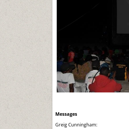
Messages
Greig Cunningham: