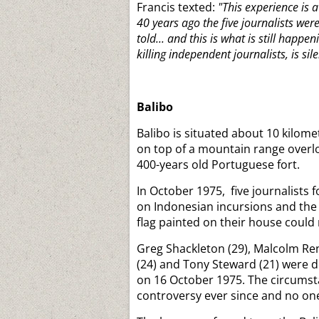
Francis texted:
"This experience is a
40 years ago the five journalists we
told... and this is what is still hap
killing independent journalists, is sil
Balibo
Balibo is situated about 10 kilom
on top of a mountain range overlo
400-years old Portuguese fort.
In October 1975, five journalists
on Indonesian incursions and the b
flag painted on their house could
Greg Shackleton (29), Malcolm Ren
(24) and Tony Steward (21) were de
on 16 October 1975. The circumst
controversy ever since and no on