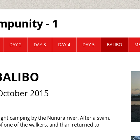
mpunity - 1
DAY 2
DAY 3
DAY 4
DAY 5
BALIBO
ME
BALIBO
October 2015
ght camping by the Nunura river. After a swim,
f one of the walkers, and than returned to