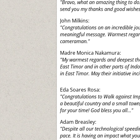
"Bravo, what an amazing thing to do.
send you my thanks and good wishes.
John Milkins:
"Congratulations on an incredible jo
meaningful message. Warmest regard
cameraman."
Madre Monica Nakamura:
"My warmest regards and deepest than
East Timor and in other parts of Indo
in East Timor. May their initiative inci
Eda Soares Rosa:
"Congratulations to Walk against Imp
a beautiful country and a small town
for your time! God bless you all..."
Adam Breasley:
"Despite all our technological speedi
pace. It is having an impact what yo