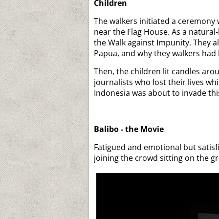
Children
The walkers initiated a ceremony 
near the Flag House. As a natural-
the Walk against Impunity. They a
Papua, and why they walkers had 
Then, the children lit candles ar
journalists who lost their lives wh
Indonesia was about to invade this
Balibo - the Movie
Fatigued and emotional but satisf
joining the crowd sitting on the 