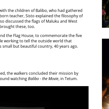
with the children of Balibo, who had gathered
born teacher, Sisto explained the filosophy of
lso discussed the flags of Maluku and West
brought these, too.
ound the Flag House, to commemorate the five
ile working to tell the outside world that
 small but beautiful country, 40 years ago.
ied, the
walkers concluded their mission by
ground watching
Balibo - the Movie
, in Tetum.