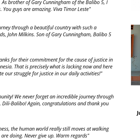
 As brother of Gary Cunningham of the Balibo 5, I
 You guys are amazing. Viva Timor Leste"
urney through a beautiful country with such a
s, John Milkins. Son of Gary Cunningham, Balibo 5
ks for their commitment for the cause of justice in
nesia. That is precisely what is lacking now and here
te our struggle for justice in our daily activities!"
unity! We never forget an incredible journey through
, Dili-Balibo! Again, congratulations and thank you
J
ness, the human world really still moves at walking
u are doing. Never give up. Warm regards"