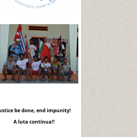
ustice be done, end impunity!
A luta continua!!