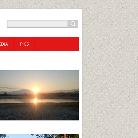
DIA
PICS